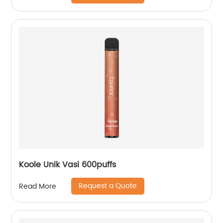
Koole Unik Vasi 600puffs
Request a Quote
Read More