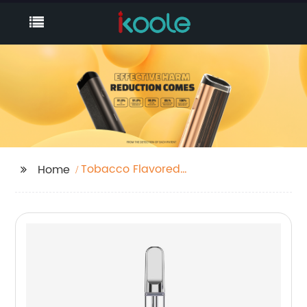
Tobacco Flavored
Home
Disposable Vape