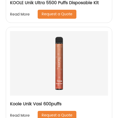
KOOLE Unik Ultra 5500 Puffs Disposable Kit
Request a Quote
Read More
Koole Unik Vasi 600puffs
Request a Quote
Read More