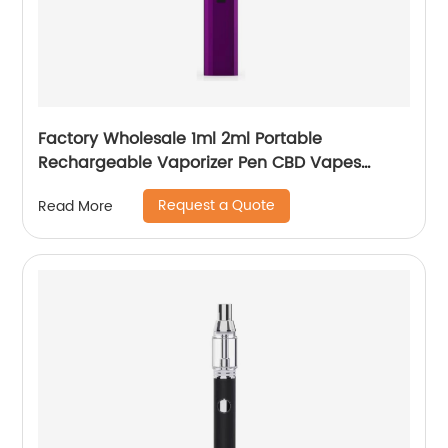
Factory Wholesale 1ml 2ml Portable
Rechargeable Vaporizer Pen CBD Vapes
Koole Electronic Cigarette
Request a Quote
Read More