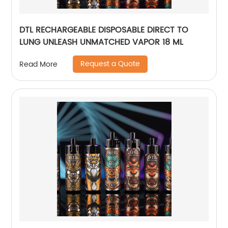
DTL RECHARGEABLE DISPOSABLE DIRECT TO
LUNG UNLEASH UNMATCHED VAPOR 18 ML
Request a Quote
Read More