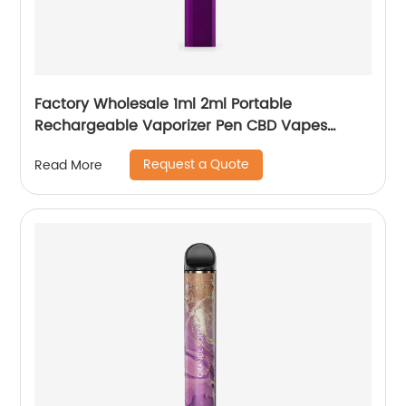
Factory Wholesale 1ml 2ml Portable
Rechargeable Vaporizer Pen CBD Vapes
Koole Electronic Cigarette
Request a Quote
Read More