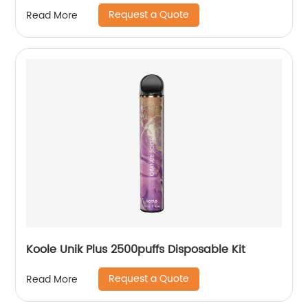
Request a Quote
Read More
Koole Unik Plus 2500puffs Disposable Kit
Request a Quote
Read More