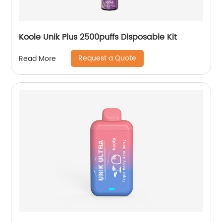
Koole Unik Plus 2500puffs Disposable Kit
Request a Quote
Read More