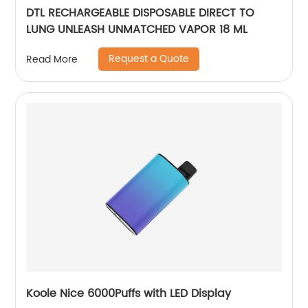
DTL RECHARGEABLE DISPOSABLE DIRECT TO
LUNG UNLEASH UNMATCHED VAPOR 18 ML
Request a Quote
Read More
Koole Nice 6000Puffs with LED Display