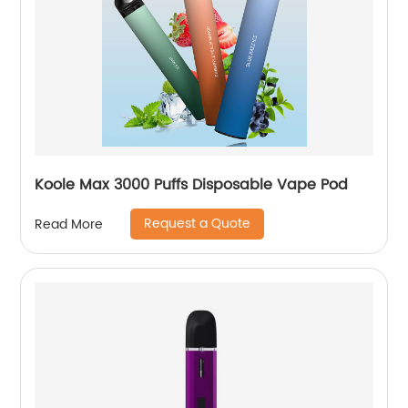
Koole Max 3000 Puffs Disposable Vape Pod
Request a Quote
Read More