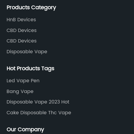
Products Category
the field of e-cigarettes.
HnB Devices
CBD Devices
CBD Devices
Disposable Vape
Hot Products Tags
Led Vape Pen
Bang Vape
Disposable Vape 2023 Hot
Cake Disposable Thc Vape
Our Company