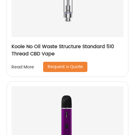
Koole No Oil Waste Structure Standard 510
Thread CBD Vape
Request a Quote
Read More