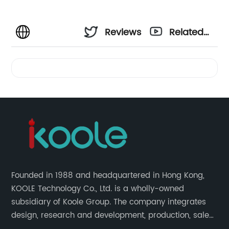
Reviews
Related
Videos
Founded in 1988 and headquartered in Hong Kong,
KOOLE Technology Co., Ltd. is a wholly-owned
subsidiary of Koole Group. The company integrates
design, research and development, production, sales
and service, focuses on technological innovation in