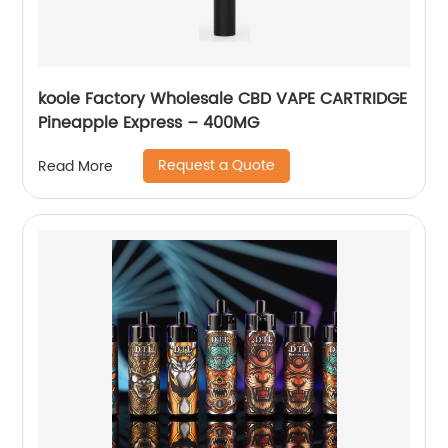
koole Factory Wholesale CBD VAPE CARTRIDGE
Pineapple Express – 400MG
Request a Quote
Read More