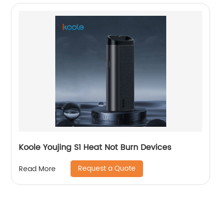
Koole Youjing S1 Heat Not Burn Devices
Request a Quote
Read More