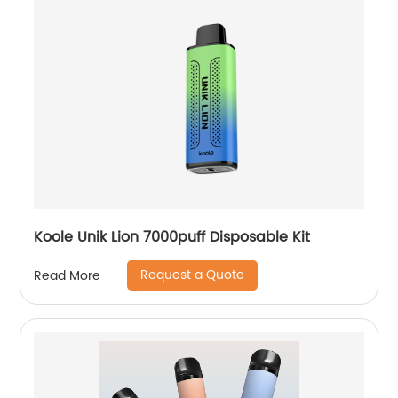
Koole Unik Lion 7000puff Disposable Kit
Request a Quote
Read More